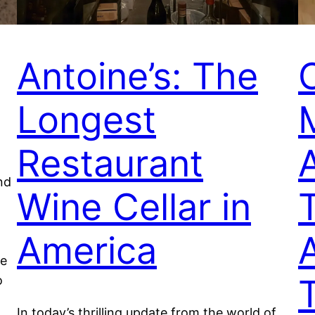
Antoine’s: The
Longest
Restaurant
A
nd
Wine Cellar in
America
te
T
o
In today’s thrilling update from the world of