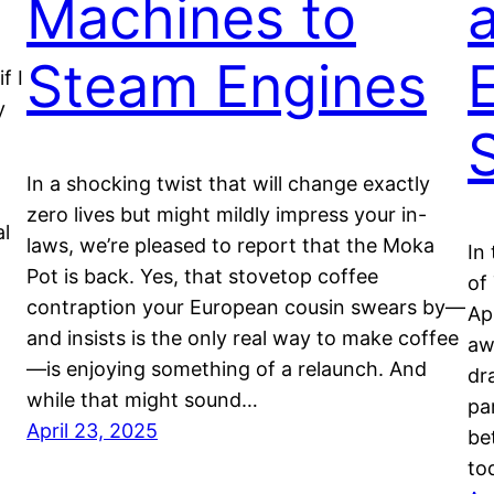
Machines to
Steam Engines
f I
y
In a shocking twist that will change exactly
zero lives but might mildly impress your in-
al
laws, we’re pleased to report that the Moka
In
Pot is back. Yes, that stovetop coffee
of
contraption your European cousin swears by—
Ap
and insists is the only real way to make coffee
aw
—is enjoying something of a relaunch. And
dr
while that might sound…
pa
April 23, 2025
be
to