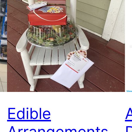
Edible
Arrangements