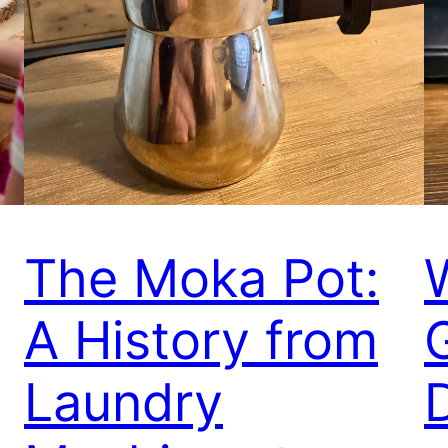
The Moka Pot:
A History from
Laundry