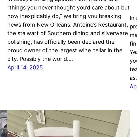
“things you never thought you’d care about but
now inexplicably do,” we bring you breaking
In
news from New Orleans: Antoine’s Restaurant,
pr
the stalwart of Southern dining and silverware
ma
polishing, has officially been declared the
fi
proud owner of the largest wine cellar in the
Ye
city. Possibly the world.…
yo
April 14, 2025
te
as
Ap