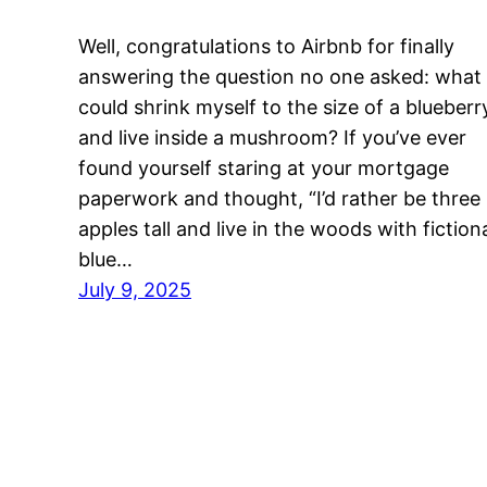
Well, congratulations to Airbnb for finally
answering the question no one asked: what i
could shrink myself to the size of a blueberr
and live inside a mushroom? If you’ve ever
found yourself staring at your mortgage
paperwork and thought, “I’d rather be three
apples tall and live in the woods with fiction
blue…
July 9, 2025