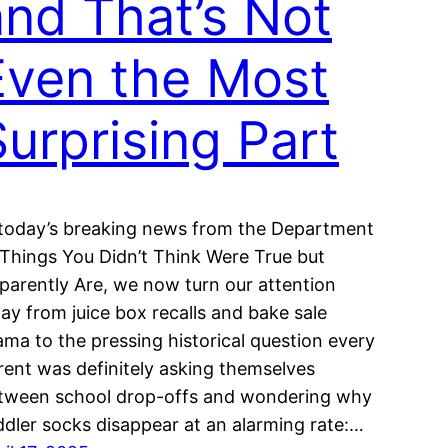
and That’s Not
Even the Most
Surprising Part
 today’s breaking news from the Department
 Things You Didn’t Think Were True but
parently Are, we now turn our attention
ay from juice box recalls and bake sale
ama to the pressing historical question every
rent was definitely asking themselves
tween school drop-offs and wondering why
ddler socks disappear at an alarming rate:…