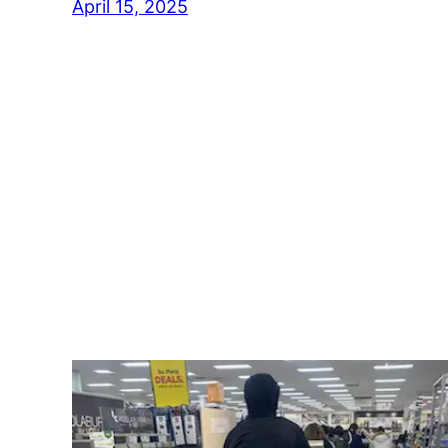
April 15, 2025