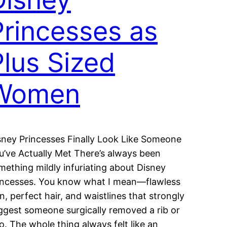
Princesses as
Plus Sized
Women
sney Princesses Finally Look Like Someone
u’ve Actually Met There’s always been
mething mildly infuriating about Disney
incesses. You know what I mean—flawless
in, perfect hair, and waistlines that strongly
ggest someone surgically removed a rib or
o. The whole thing always felt like an