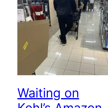
Waiting on
Kohl’s Amazon