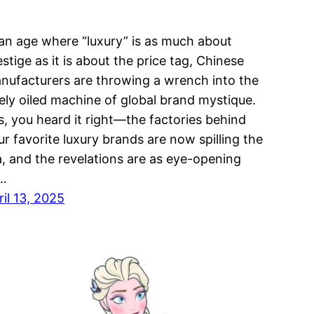
 an age where “luxury” is as much about
estige as it is about the price tag, Chinese
nufacturers are throwing a wrench into the
nely oiled machine of global brand mystique.
s, you heard it right—the factories behind
ur favorite luxury brands are now spilling the
a, and the revelations are as eye-opening
…
ril 13, 2025