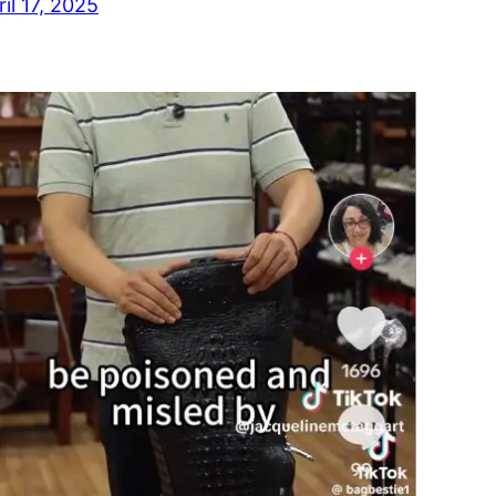
ril 17, 2025