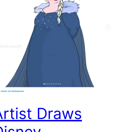
Artist Draws
Disney