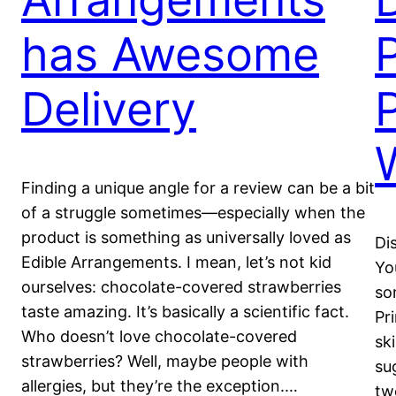
has Awesome
Delivery
Finding a unique angle for a review can be a bit
of a struggle sometimes—especially when the
product is something as universally loved as
Di
Edible Arrangements. I mean, let’s not kid
Yo
ourselves: chocolate-covered strawberries
so
taste amazing. It’s basically a scientific fact.
Pr
Who doesn’t love chocolate-covered
sk
strawberries? Well, maybe people with
su
allergies, but they’re the exception.…
tw