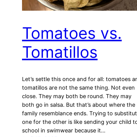
Tomatoes vs.
Tomatillos
Let’s settle this once and for all: tomatoes a
tomatillos are not the same thing. Not even
close. They may both be round. They may
both go in salsa. But that’s about where the
family resemblance ends. Trying to substitu
one for the other is like sending your child t
school in swimwear because it…