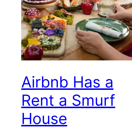
Airbnb Has a
Rent a Smurf
House