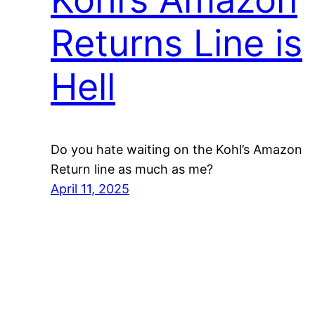
Returns Line is
Hell
Do you hate waiting on the Kohl’s Amazon
Return line as much as me?
April 11, 2025