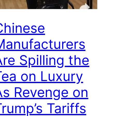
Chinese
Manufacturers
re Spilling the
Tea on Luxury
As Revenge on
rump’s Tariffs