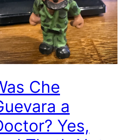
Was Che
Guevara a
Doctor? Yes,