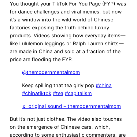
You thought your TikTok For-You Page (FYP) was
for dance challenges and viral memes, but now
it’s a window into the wild world of Chinese
factories exposing the truth behind luxury
products. Videos showing how everyday items—
like Lululemon leggings or Ralph Lauren shirts—
are made in China and sold at a fraction of the
price are flooding the FYP.
@themodernmentalmom
Keep spilling that tea girly pop
#china
#chinatiktok
#tea
#capitalism
♬ original sound – themodernmentalmom
But it’s not just clothes. The video also touches
on the emergence of Chinese cars, which,
according to some enthusiastic commenters, are