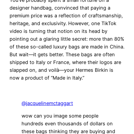
You’ve probably spent a small fortune on a
designer handbag, convinced that paying a
premium price was a reflection of craftsmanship,
heritage, and exclusivity. However, one TikTok
video is turning that notion on its head by
pointing out a glaring little secret: more than 80%
of these so-called luxury bags are made in China.
But wait—it gets better. These bags are often
shipped to Italy or France, where their logos are
slapped on, and voilà—your Hermes Birkin is
now a product of “Made in Italy.”
@jacquelinemctaggart
wow can you image some people
hundreds even thousands of dollars on
these bags thinking they are buying and