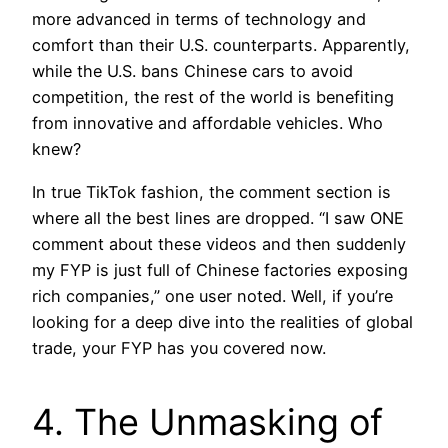
more advanced in terms of technology and
comfort than their U.S. counterparts. Apparently,
while the U.S. bans Chinese cars to avoid
competition, the rest of the world is benefiting
from innovative and affordable vehicles. Who
knew?
In true TikTok fashion, the comment section is
where all the best lines are dropped. “I saw ONE
comment about these videos and then suddenly
my FYP is just full of Chinese factories exposing
rich companies,” one user noted. Well, if you’re
looking for a deep dive into the realities of global
trade, your FYP has you covered now.
4. The Unmasking of