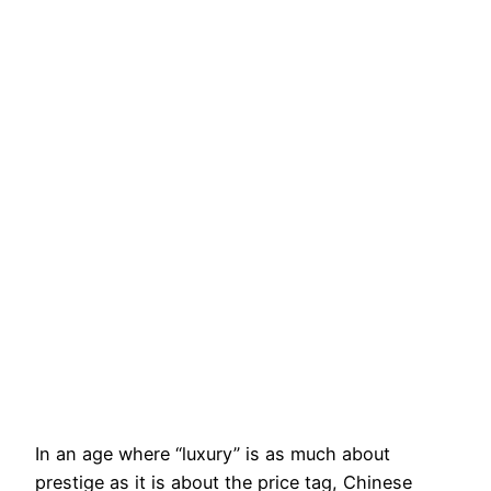
In an age where “luxury” is as much about
prestige as it is about the price tag, Chinese