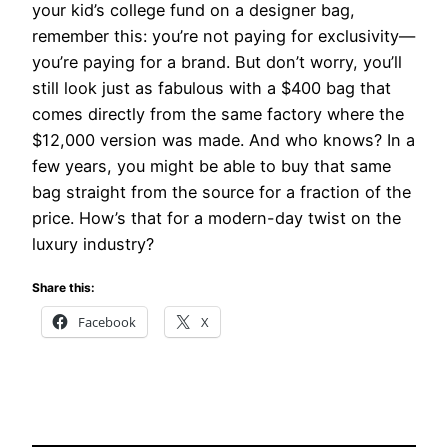
your kid’s college fund on a designer bag,
remember this: you’re not paying for exclusivity—
you’re paying for a brand. But don’t worry, you’ll
still look just as fabulous with a $400 bag that
comes directly from the same factory where the
$12,000 version was made. And who knows? In a
few years, you might be able to buy that same
bag straight from the source for a fraction of the
price. How’s that for a modern-day twist on the
luxury industry?
Share this:
Facebook
X