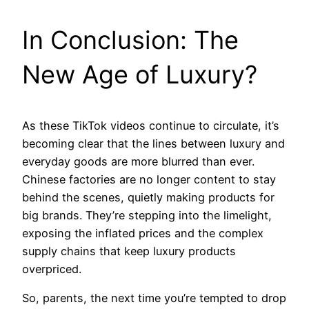
In Conclusion: The
New Age of Luxury?
As these TikTok videos continue to circulate, it’s
becoming clear that the lines between luxury and
everyday goods are more blurred than ever.
Chinese factories are no longer content to stay
behind the scenes, quietly making products for
big brands. They’re stepping into the limelight,
exposing the inflated prices and the complex
supply chains that keep luxury products
overpriced.
So, parents, the next time you’re tempted to drop