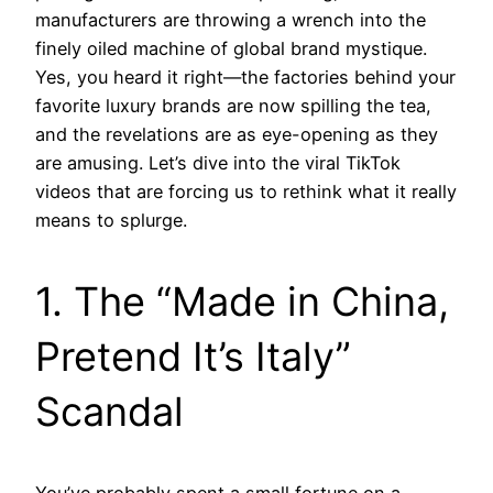
manufacturers are throwing a wrench into the
finely oiled machine of global brand mystique.
Yes, you heard it right—the factories behind your
favorite luxury brands are now spilling the tea,
and the revelations are as eye-opening as they
are amusing. Let’s dive into the viral TikTok
videos that are forcing us to rethink what it really
means to splurge.
1. The “Made in China,
Pretend It’s Italy”
Scandal