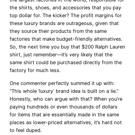
the shirts, shoes, and accessories that you pay
top dollar for. The kicker? The profit margins for
these luxury brands are outrageous, given that
they source their products from the same
factories that make budget-friendly alternatives.
So, the next time you buy that $200 Ralph Lauren
shirt, just remember—it’s very likely that the
same shirt could be purchased directly from the
factory for much less.
One commenter perfectly summed it up with:
“This whole ‘luxury’ brand idea is built on a lie.”
Honestly, who can argue with that? When you’re
paying hundreds or even thousands of dollars
for items that are essentially made in the same
places as lower-priced alternatives, it’s hard not
to feel duped.