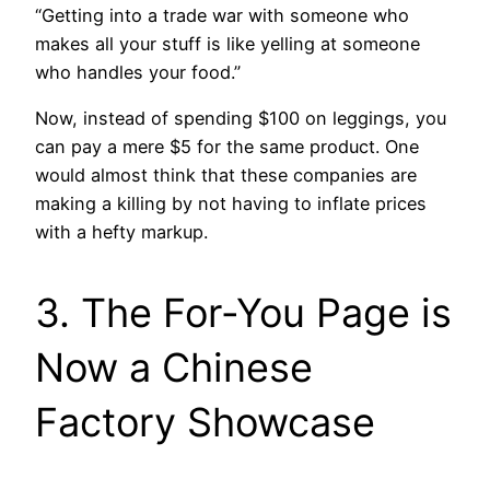
“Getting into a trade war with someone who
makes all your stuff is like yelling at someone
who handles your food.”
Now, instead of spending $100 on leggings, you
can pay a mere $5 for the same product. One
would almost think that these companies are
making a killing by not having to inflate prices
with a hefty markup.
3. The For-You Page is
Now a Chinese
Factory Showcase