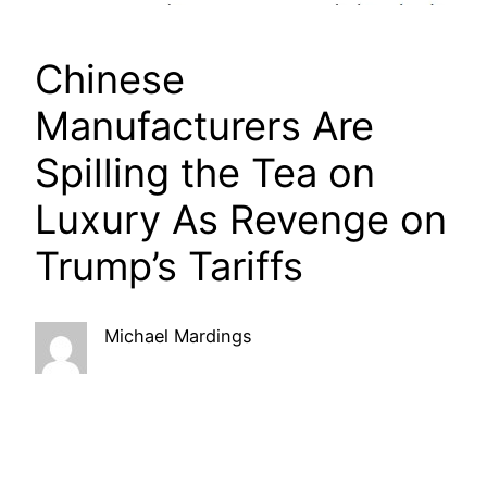
Chinese
Manufacturers Are
Spilling the Tea on
Luxury As Revenge on
Trump’s Tariffs
Michael Mardings