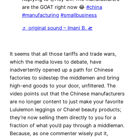
are the GOAT right now 😂
#china
#manufacturing
#smallbusiness
♬ original sound – Imani B. 🛫
It seems that all those tariffs and trade wars,
which the media loves to debate, have
inadvertently opened up a path for Chinese
factories to sidestep the middlemen and bring
high-end goods to your door, unfiltered. The
video points out that the Chinese manufacturers
are no longer content to just make your favorite
Lululemon leggings or Chanel beauty products;
they’re now selling them directly to you for a
fraction of what you’d pay through a middleman.
Because, as one commenter wisely put it,