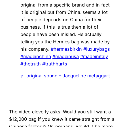
original from a specific brand and in fact
it is original but from China..seems a lot
of people depends on China for their
business. if this is true then a lot of
people have been misled. He actually
telling you the Hermes bag was made by
his company.
#hermesbirkin
#luxurybags
#madeinchina
#madeinusa
#madeinitaly
#thetruth
#truthhurts
♬ original sound – Jacqueline mctaggart
The video cleverly asks: Would you still want a
$12,000 bag if you knew it came straight from a
Chinese factory? Or, perhaps, would it be more