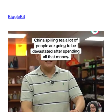
Skip
to
BiggleBit
content