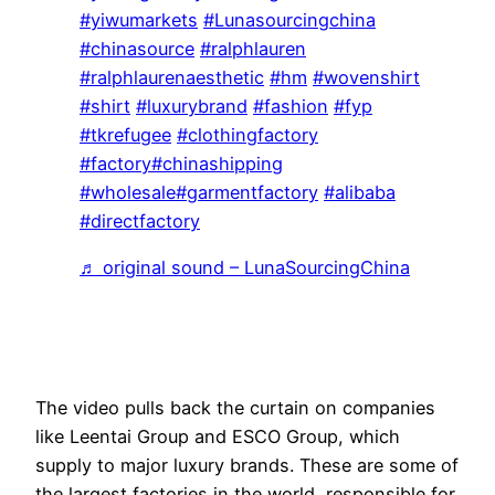
#yiwumarkets
#Lunasourcingchina
#chinasource
#ralphlauren
#ralphlaurenaesthetic
#hm
#wovenshirt
#shirt
#luxurybrand
#fashion
#fyp
#tkrefugee
#clothingfactory
#factory
#chinashipping
#wholesale
#garmentfactory
#alibaba
#directfactory
♬ original sound – LunaSourcingChina
The video pulls back the curtain on companies
like Leentai Group and ESCO Group, which
supply to major luxury brands. These are some of
the largest factories in the world, responsible for