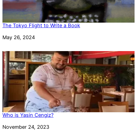
The Tokyo Flight to Write a Book
Date
May 26, 2024
Who is Yasin Cengiz?
Date
November 24, 2023