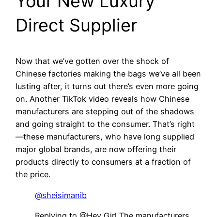
Your New Luxury
Direct Supplier
Now that we’ve gotten over the shock of
Chinese factories making the bags we’ve all been
lusting after, it turns out there’s even more going
on. Another TikTok video reveals how Chinese
manufacturers are stepping out of the shadows
and going straight to the consumer. That’s right
—these manufacturers, who have long supplied
major global brands, are now offering their
products directly to consumers at a fraction of
the price.
@sheisimanib
Replying to @Hey Girl The manufacturers