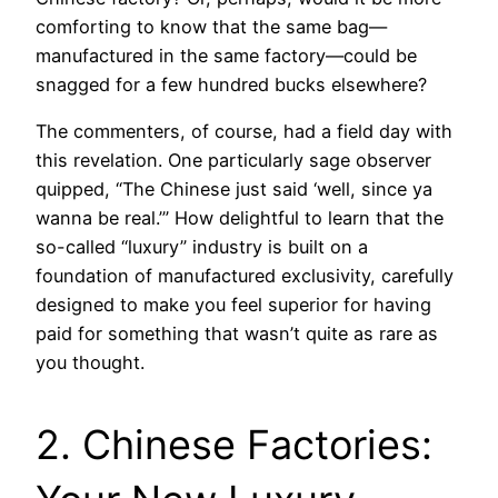
comforting to know that the same bag—
manufactured in the same factory—could be
snagged for a few hundred bucks elsewhere?
The commenters, of course, had a field day with
this revelation. One particularly sage observer
quipped, “The Chinese just said ‘well, since ya
wanna be real.’” How delightful to learn that the
so-called “luxury” industry is built on a
foundation of manufactured exclusivity, carefully
designed to make you feel superior for having
paid for something that wasn’t quite as rare as
you thought.
2. Chinese Factories: