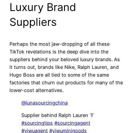
Luxury Brand
Suppliers
Perhaps the most jaw-dropping of all these
TikTok revelations is the deep dive into the
suppliers behind your beloved luxury brands. As
it turns out, brands like Nike, Ralph Lauren, and
Hugo Boss are all tied to some of the same
factories that churn out products for many of the
lower-cost alternatives.
@lunasourcingchina
Supplier behind Ralph Lauren 👔
#sourcingtips
#sourcingagent
#yiwuagent
#yiwuminigoods