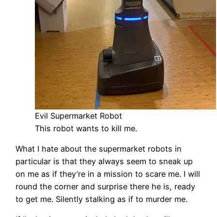
Evil Supermarket Robot
This robot wants to kill me.
What I hate about the supermarket robots in
particular is that they always seem to sneak up
on me as if they’re in a mission to scare me. I will
round the corner and surprise there he is, ready
to get me. Silently stalking as if to murder me.