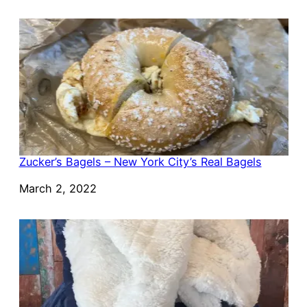
Zucker’s Bagels – New York City’s Real Bagels
Date
March 2, 2022