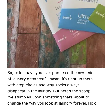
So, folks, have you ever pondered the mysteries
of laundry detergent? I mean, it’s right up there
with crop circles and why socks always
disappear in the laundry. But here’s the scoop –
I’ve stumbled upon something that’s about to
change the way you look at laundry forever. Hold