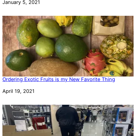
Date
January 5, 2021
Ordering Exotic Fruits is my New Favorite Thing
Date
April 19, 2021