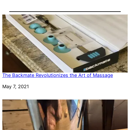
The Backmate Revolutionizes the Art of Massage
Date
May 7, 2021