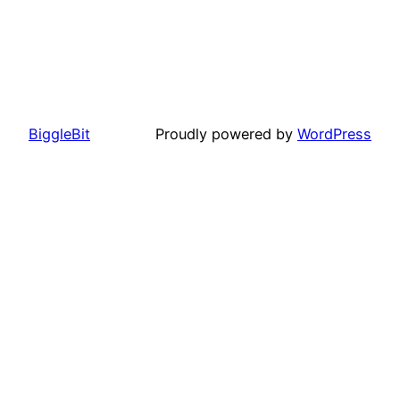
BiggleBit
Proudly powered by
WordPress