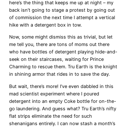
here’s the thing that keeps me up at night – my
back isn’t going to stage a protest by going out
of commission the next time I attempt a vertical
hike with a detergent box in tow.
Now, some might dismiss this as trivial, but let
me tell you, there are tons of moms out there
who have bottles of detergent playing hide-and-
seek on their staircases, waiting for Prince
Charming to rescue them. Tru Earth is the knight
in shining armor that rides in to save the day.
But wait, there’s more! I’ve even dabbled in this
mad scientist experiment where I poured
detergent into an empty Coke bottle for on-the-
go laundering. And guess what? Tru Earth’s nifty
flat strips eliminate the need for such
shenanigans entirely. I can now stash a month’s