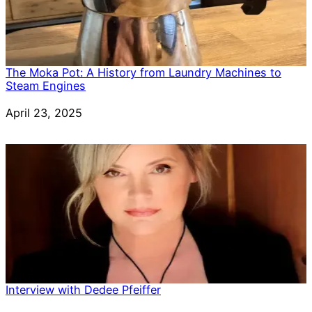
The Moka Pot: A History from Laundry Machines to
Steam Engines
Date
April 23, 2025
Interview with Dedee Pfeiffer