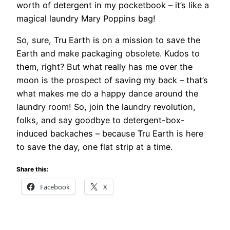
worth of detergent in my pocketbook – it’s like a
magical laundry Mary Poppins bag!
So, sure, Tru Earth is on a mission to save the
Earth and make packaging obsolete. Kudos to
them, right? But what really has me over the
moon is the prospect of saving my back – that’s
what makes me do a happy dance around the
laundry room! So, join the laundry revolution,
folks, and say goodbye to detergent-box-
induced backaches – because Tru Earth is here
to save the day, one flat strip at a time.
Share this:
Facebook
X