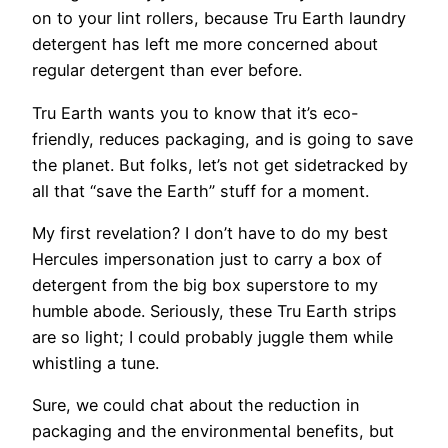
on to your lint rollers, because Tru Earth laundry
detergent has left me more concerned about
regular detergent than ever before.
Tru Earth wants you to know that it’s eco-
friendly, reduces packaging, and is going to save
the planet. But folks, let’s not get sidetracked by
all that “save the Earth” stuff for a moment.
My first revelation? I don’t have to do my best
Hercules impersonation just to carry a box of
detergent from the big box superstore to my
humble abode. Seriously, these Tru Earth strips
are so light; I could probably juggle them while
whistling a tune.
Sure, we could chat about the reduction in
packaging and the environmental benefits, but