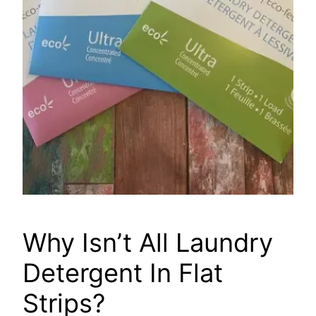
Why Isn’t All Laundry
Detergent In Flat
Strips?