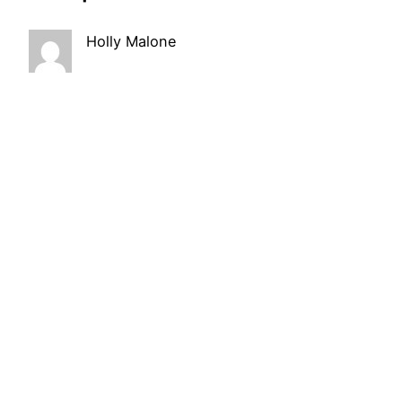
Holly Malone