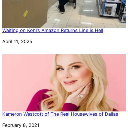
Waiting on Kohl’s Amazon Returns Line is Hell
Date
April 11, 2025
Kameron Westcott of The Real Housewives of Dallas
Date
February 8, 2021