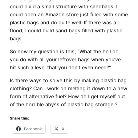
could build a small structure with sandbags. I
could open an Amazon store just filled with some
plastic bags and do quite well. If there was a
flood, I could build sand bags filled with plastic
bags.
So now my question is this, “What the hell do
you do with all your leftover bags when you’ve
hit such a level that you don’t even need?”
Is there ways to solve this by making plastic bag
clothing? Can I work on melting it down to a new
form of alternative fuel? How do I get myself out
of the horrible abyss of plastic bag storage ?
Share this:
Facebook
X