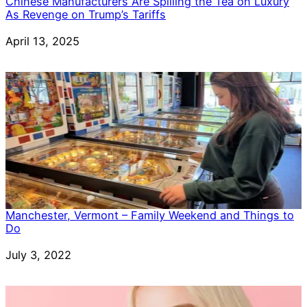
Chinese Manufacturers Are Spilling the Tea on Luxury
As Revenge on Trump’s Tariffs
Date
April 13, 2025
Manchester, Vermont – Family Weekend and Things to
Do
Date
July 3, 2022