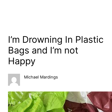
I’m Drowning In Plastic
Bags and I’m not
Happy
Michael Mardings