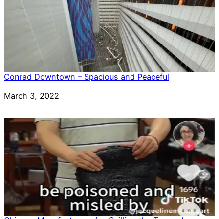
Conrad Downtown – Spacious and Peaceful
Date
March 3, 2022