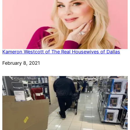
Kameron Westcott of The Real Housewives of Dallas
Date
February 8, 2021