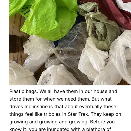
Plastic bags. We all have them in our house and
store them for when we need them. But what
drives me insane is that about eventually these
things feel like tribbles in Star Trek. They keep on
growing and growing and growing. Before you
know it, you are inundated with a plethora of