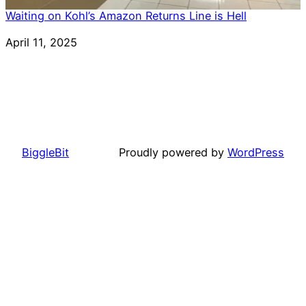
Waiting on Kohl’s Amazon Returns Line is Hell
Date
April 11, 2025
BiggleBit
Proudly powered by
WordPress