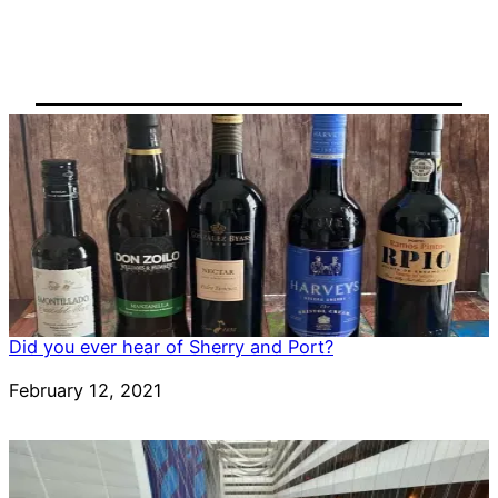
Did you ever hear of Sherry and Port?
Date
February 12, 2021