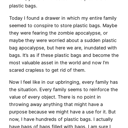
plastic bags.
Today I found a drawer in which my entire family
seemed to conspire to store plastic bags. Maybe
they were fearing the zombie apocalypse, or
maybe they were worried about a sudden plastic
bag apocalypse, but here we are, inundated with
bags. It’s as if these plastic bags and become the
most valuable asset in the world and now I’m
scared crapless to get rid of them.
Now I feel like in our upbringing, every family has
the situation. Every family seems to reinforce the
value of every object. There is no point in
throwing away anything that might have a
purpose because we might have a use for it. But
now, I have hundreds of plastic bags. I actually
have bags of bags filled with bags. I am sure I