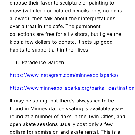
choose their favorite sculpture or painting to
draw (with lead or colored pencils only, no pens
allowed), then talk about their interpretations
over a treat in the cafe. The permanent
collections are free for all visitors, but I give the
kids a few dollars to donate. It sets up good
habits to support art in their lives.
Parade Ice Garden
https://www.instagram.com/minneapolisparks/
https://www.minneapolisparks.org/parks__destination
It may be spring, but there’s always ice to be
found in Minnesota. Ice skating is available year-
round at a number of rinks in the Twin Cities, and
open skate sessions usually cost only a few
dollars for admission and skate rental. This is a