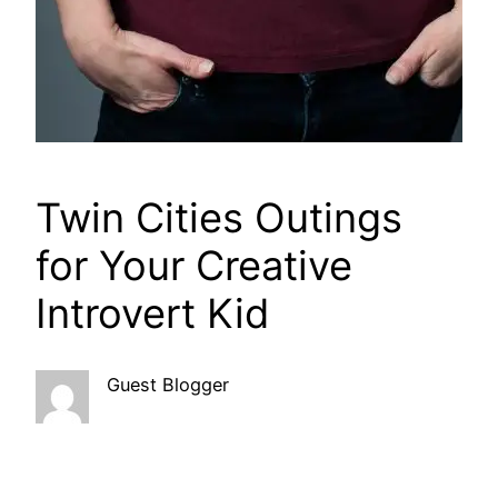
Twin Cities Outings
for Your Creative
Introvert Kid
Guest Blogger