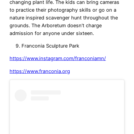
changing plant life. The kids can bring cameras
to practice their photography skills or go on a
nature inspired scavenger hunt throughout the
grounds. The Arboretum doesn’t charge
admission for anyone under sixteen.
Franconia Sculpture Park
https://www.instagram.com/franconiamn/
https://www.franconia.org