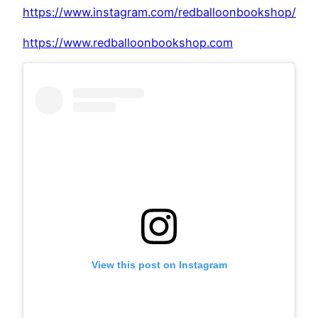
https://www.instagram.com/redballoonbookshop/
https://www.redballoonbookshop.com
View this post on Instagram