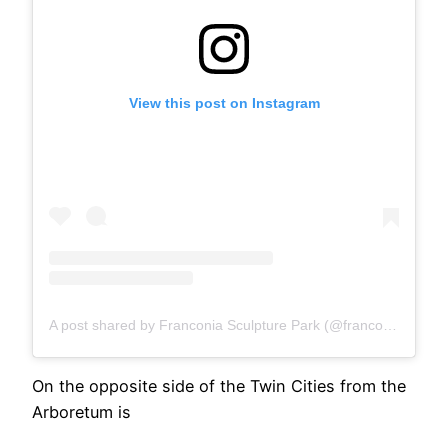
View this post on Instagram
A post shared by Franconia Sculpture Park (@franconiamn)
On the opposite side of the Twin Cities from the
Arboretum is