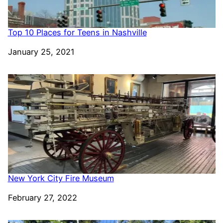
Top 10 Places for Teens in Nashville
Date
January 25, 2021
New York City Fire Museum
Date
February 27, 2022