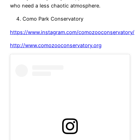
who need a less chaotic atmosphere.
Como Park Conservatory
https://www.instagram.com/comozooconservatory/
http://www.comozooconservatory.org