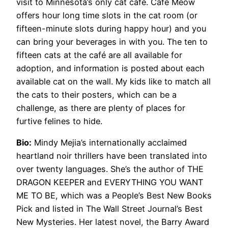
visit to Minnesota’s only cat café. Café Meow
offers hour long time slots in the cat room (or
fifteen-minute slots during happy hour) and you
can bring your beverages in with you. The ten to
fifteen cats at the café are all available for
adoption, and information is posted about each
available cat on the wall. My kids like to match all
the cats to their posters, which can be a
challenge, as there are plenty of places for
furtive felines to hide.
Bio:
Mindy Mejia’s internationally acclaimed
heartland noir thrillers have been translated into
over twenty languages. She’s the author of THE
DRAGON KEEPER and EVERYTHING YOU WANT
ME TO BE, which was a People’s Best New Books
Pick and listed in The Wall Street Journal’s Best
New Mysteries. Her latest novel, the Barry Award