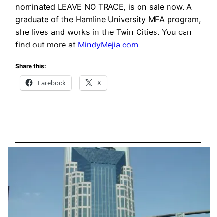
nominated LEAVE NO TRACE, is on sale now. A
graduate of the Hamline University MFA program,
she lives and works in the Twin Cities. You can
find out more at
MindyMejia.com
.
Share this:
Facebook
X