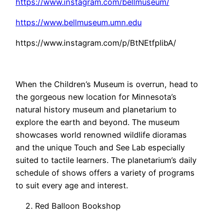
https://www.instagram.com/bellmuseum/
https://www.bellmuseum.umn.edu
https://www.instagram.com/p/BtNEtfplibA/
When the Children’s Museum is overrun, head to
the gorgeous new location for Minnesota’s
natural history museum and planetarium to
explore the earth and beyond. The museum
showcases world renowned wildlife dioramas
and the unique Touch and See Lab especially
suited to tactile learners. The planetarium’s daily
schedule of shows offers a variety of programs
to suit every age and interest.
Red Balloon Bookshop