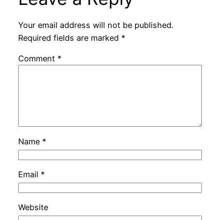
Your email address will not be published.
Required fields are marked
*
Comment
*
Name
*
Email
*
Website