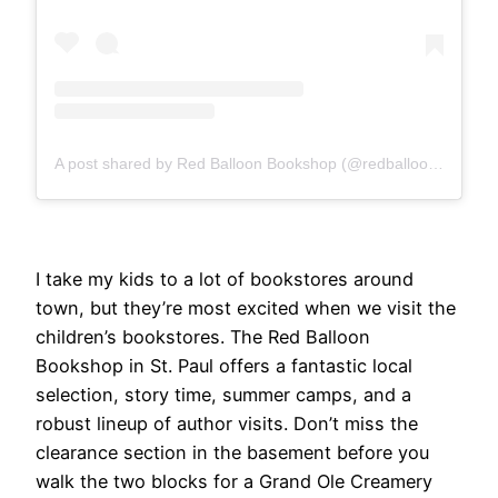
A post shared by Red Balloon Bookshop (@redballoonbookshop)
I take my kids to a lot of bookstores around
town, but they’re most excited when we visit the
children’s bookstores. The Red Balloon
Bookshop in St. Paul offers a fantastic local
selection, story time, summer camps, and a
robust lineup of author visits. Don’t miss the
clearance section in the basement before you
walk the two blocks for a Grand Ole Creamery