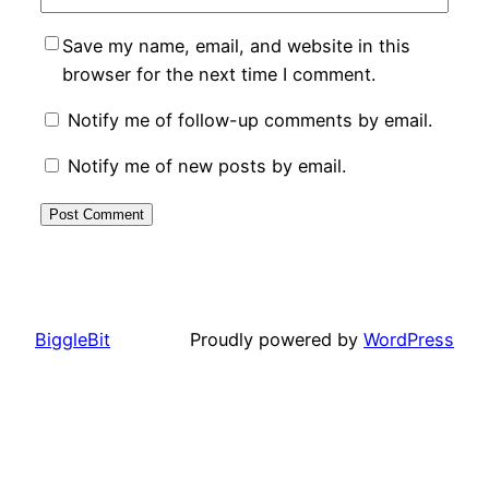
Save my name, email, and website in this
browser for the next time I comment.
Notify me of follow-up comments by email.
Notify me of new posts by email.
BiggleBit
Proudly powered by
WordPress