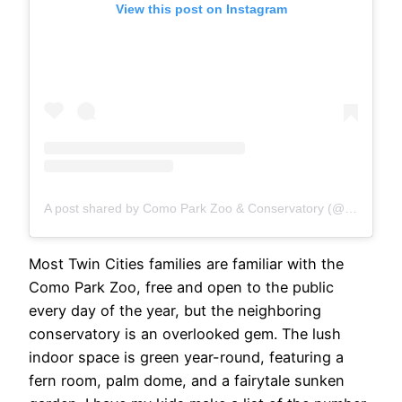
View this post on Instagram
A post shared by Como Park Zoo & Conservatory (@comozooconservatory)
Most Twin Cities families are familiar with the
Como Park Zoo, free and open to the public
every day of the year, but the neighboring
conservatory is an overlooked gem. The lush
indoor space is green year-round, featuring a
fern room, palm dome, and a fairytale sunken