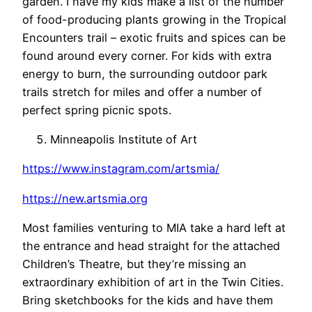
garden. I have my kids make a list of the number
of food-producing plants growing in the Tropical
Encounters trail – exotic fruits and spices can be
found around every corner. For kids with extra
energy to burn, the surrounding outdoor park
trails stretch for miles and offer a number of
perfect spring picnic spots.
Minneapolis Institute of Art
https://www.instagram.com/artsmia/
https://new.artsmia.org
Most families venturing to MIA take a hard left at
the entrance and head straight for the attached
Children’s Theatre, but they’re missing an
extraordinary exhibition of art in the Twin Cities.
Bring sketchbooks for the kids and have them