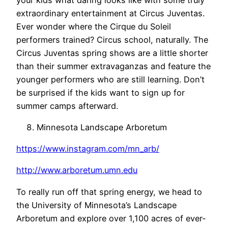
extraordinary entertainment at Circus Juventas.
Ever wonder where the Cirque du Soleil
performers trained? Circus school, naturally. The
Circus Juventas spring shows are a little shorter
than their summer extravaganzas and feature the
younger performers who are still learning. Don’t
be surprised if the kids want to sign up for
summer camps afterward.
Minnesota Landscape Arboretum
https://www.instagram.com/mn_arb/
http://www.arboretum.umn.edu
To really run off that spring energy, we head to
the University of Minnesota’s Landscape
Arboretum and explore over 1,100 acres of ever-