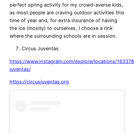
perfect spring activity for my crowd-averse kids,
as most people are craving outdoor activities this
time of year and, for extra insurance of having
the ice (mostly) to ourselves, I choose a rink
where the surrounding schools are in session.
Circus Juventas
https://www.instagram.com/explore/locations/163378
juventas/
https://circusjuventas.org