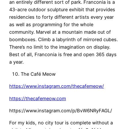
an entirely different sort of park. Franconia is a
43-acre outdoor sculpture exhibit that provides
residencies to forty different artists every year
as well as programming for the whole
community. Marvel at a mountain made out of
boomboxes. Climb a labyrinth of mirrored cubes.
There’s no limit to the imagination on display.
Best of all, Franconia is free and open 365 days
a year.
The Café Meow
https://www.instagram.com/thecafemeow/
https://thecafemeow.com
https://www.instagram.com/p/BvW6NRyFAGL/
For my kids, no city tour is complete without a