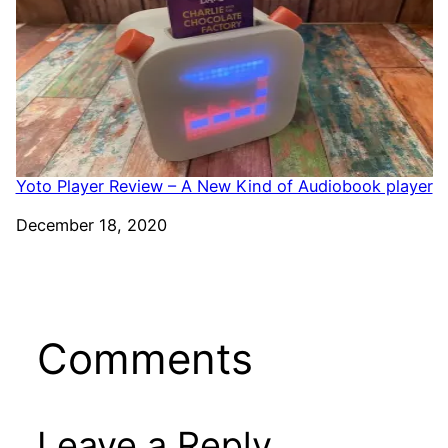
Yoto Player Review – A New Kind of Audiobook player
Date
December 18, 2020
Comments
Leave a Reply