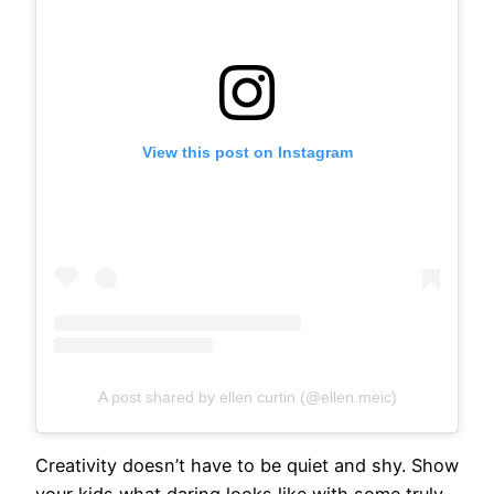
View this post on Instagram
A post shared by ellen curtin (@ellen.meic)
Creativity doesn’t have to be quiet and shy. Show
your kids what daring looks like with some truly