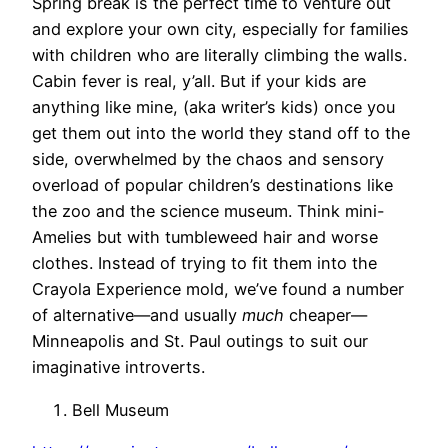
Spring break is the perfect time to venture out
and explore your own city, especially for families
with children who are literally climbing the walls.
Cabin fever is real, y’all. But if your kids are
anything like mine, (aka writer’s kids) once you
get them out into the world they stand off to the
side, overwhelmed by the chaos and sensory
overload of popular children’s destinations like
the zoo and the science museum. Think mini-
Amelies but with tumbleweed hair and worse
clothes. Instead of trying to fit them into the
Crayola Experience mold, we’ve found a number
of alternative—and usually
much
cheaper—
Minneapolis and St. Paul outings to suit our
imaginative introverts.
Bell Museum