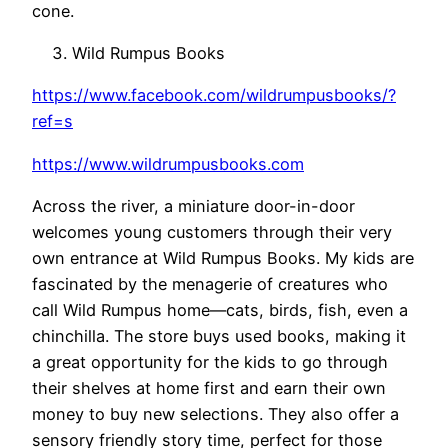
cone.
Wild Rumpus Books
https://www.facebook.com/wildrumpusbooks/?
ref=s
https://www.wildrumpusbooks.com
Across the river, a miniature door-in-door
welcomes young customers through their very
own entrance at Wild Rumpus Books. My kids are
fascinated by the menagerie of creatures who
call Wild Rumpus home—cats, birds, fish, even a
chinchilla. The store buys used books, making it
a great opportunity for the kids to go through
their shelves at home first and earn their own
money to buy new selections. They also offer a
sensory friendly story time, perfect for those