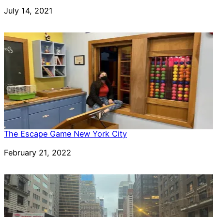
Date
July 14, 2021
The Escape Game New York City
Date
February 21, 2022