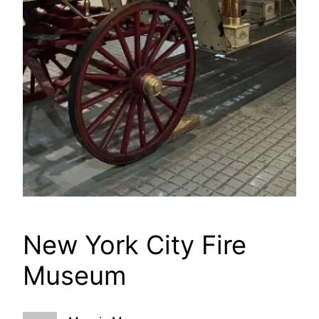
New York City Fire
Museum