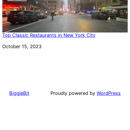
Top Classic Restaurants in New York City
Date
October 15, 2023
BiggleBit
Proudly powered by
WordPress