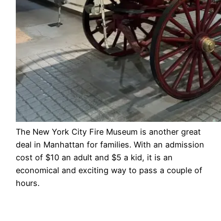
The New York City Fire Museum is another great
deal in Manhattan for families. With an admission
cost of $10 an adult and $5 a kid, it is an
economical and exciting way to pass a couple of
hours.