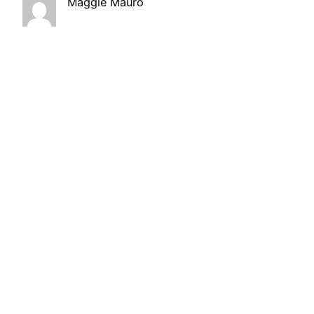
Maggie Mauro