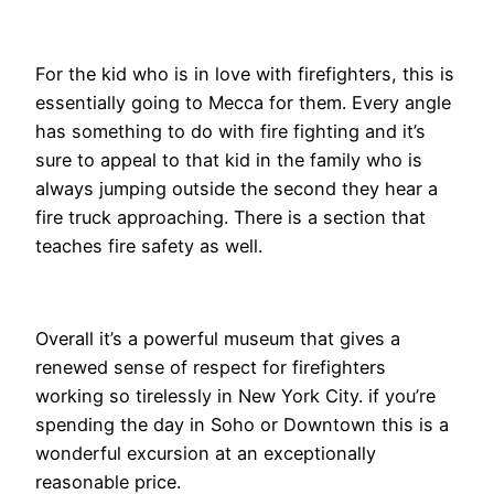
For the kid who is in love with firefighters, this is
essentially going to Mecca for them. Every angle
has something to do with fire fighting and it’s
sure to appeal to that kid in the family who is
always jumping outside the second they hear a
fire truck approaching. There is a section that
teaches fire safety as well.
Overall it’s a powerful museum that gives a
renewed sense of respect for firefighters
working so tirelessly in New York City. if you’re
spending the day in Soho or Downtown this is a
wonderful excursion at an exceptionally
reasonable price.