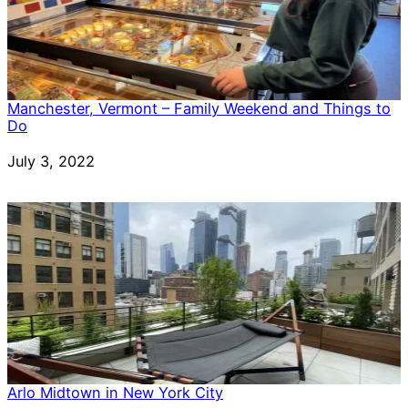
Manchester, Vermont – Family Weekend and Things to
Do
Date
July 3, 2022
Arlo Midtown in New York City