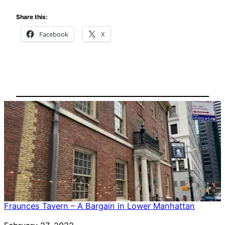
Share this:
Facebook
X
Fraunces Tavern – A Bargain in Lower Manhattan