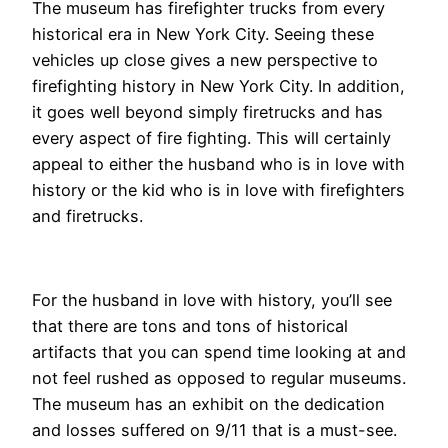
The museum has firefighter trucks from every
historical era in New York City. Seeing these
vehicles up close gives a new perspective to
firefighting history in New York City. In addition,
it goes well beyond simply firetrucks and has
every aspect of fire fighting. This will certainly
appeal to either the husband who is in love with
history or the kid who is in love with firefighters
and firetrucks.
For the husband in love with history, you’ll see
that there are tons and tons of historical
artifacts that you can spend time looking at and
not feel rushed as opposed to regular museums.
The museum has an exhibit on the dedication
and losses suffered on 9/11 that is a must-see.