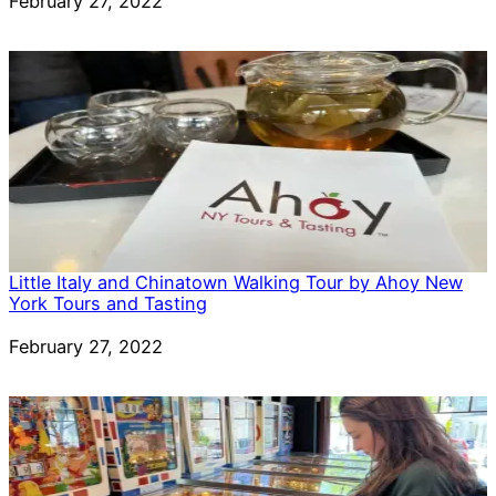
Date
February 27, 2022
Little Italy and Chinatown Walking Tour by Ahoy New
York Tours and Tasting
Date
February 27, 2022