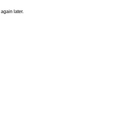
again later.