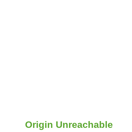
Origin Unreachable