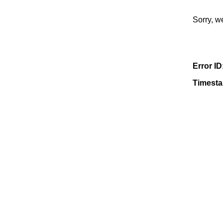
Sorry, w
Error ID
Timest