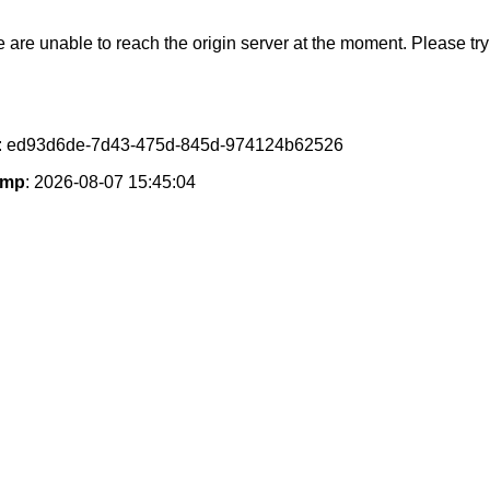
e are unable to reach the origin server at the moment. Please try 
: ed93d6de-7d43-475d-845d-974124b62526
amp
: 2026-08-07 15:45:04