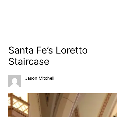
Santa Fe’s Loretto
Staircase
Jason Mitchell