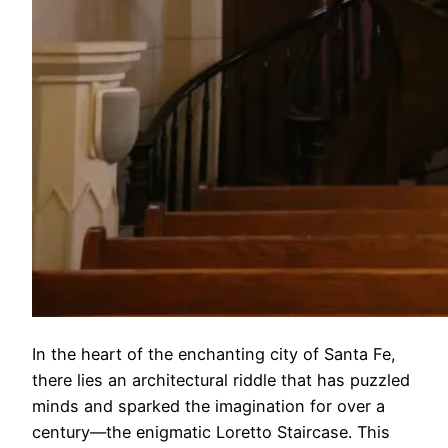
In the heart of the enchanting city of Santa Fe,
there lies an architectural riddle that has puzzled
minds and sparked the imagination for over a
century—the enigmatic Loretto Staircase. This