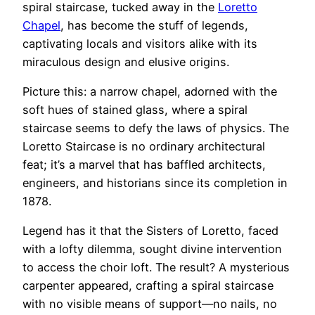
spiral staircase, tucked away in the
Loretto
Chapel
, has become the stuff of legends,
captivating locals and visitors alike with its
miraculous design and elusive origins.
Picture this: a narrow chapel, adorned with the
soft hues of stained glass, where a spiral
staircase seems to defy the laws of physics. The
Loretto Staircase is no ordinary architectural
feat; it’s a marvel that has baffled architects,
engineers, and historians since its completion in
1878.
Legend has it that the Sisters of Loretto, faced
with a lofty dilemma, sought divine intervention
to access the choir loft. The result? A mysterious
carpenter appeared, crafting a spiral staircase
with no visible means of support—no nails, no