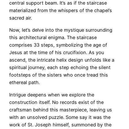
central support beam. It’s as if the staircase
materialized from the whispers of the chapel’s
sacred air.
Now, let’s delve into the mystique surrounding
this architectural enigma. The staircase
comprises 33 steps, symbolizing the age of
Jesus at the time of his crucifixion. As you
ascend, the intricate helix design unfolds like a
spiritual journey, each step echoing the silent
footsteps of the sisters who once tread this
ethereal path.
Intrigue deepens when we explore the
construction itself. No records exist of the
craftsman behind this masterpiece, leaving us
with an unsolved puzzle. Some say it was the
work of St. Joseph himself, summoned by the