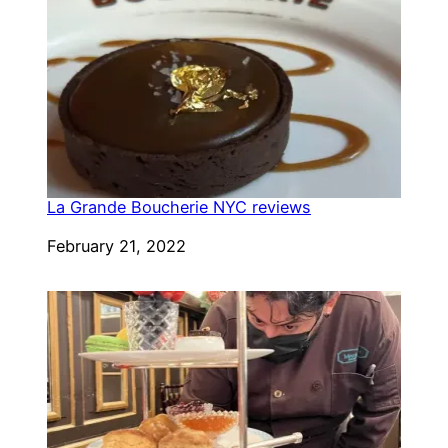
La Grande Boucherie NYC reviews
Date
February 21, 2022