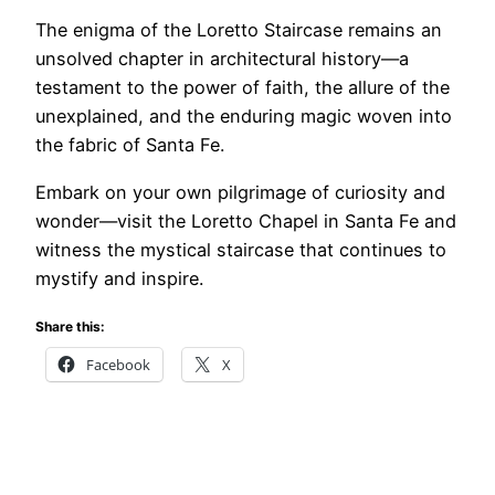
The enigma of the Loretto Staircase remains an
unsolved chapter in architectural history—a
testament to the power of faith, the allure of the
unexplained, and the enduring magic woven into
the fabric of Santa Fe.
Embark on your own pilgrimage of curiosity and
wonder—visit the Loretto Chapel in Santa Fe and
witness the mystical staircase that continues to
mystify and inspire.
Share this:
Facebook
X