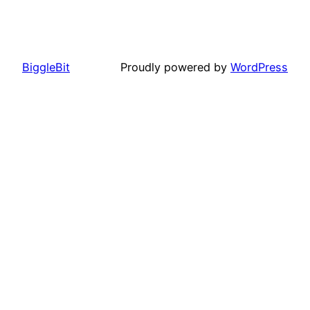
BiggleBit
Proudly powered by
WordPress