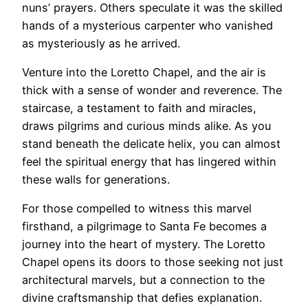
nuns’ prayers. Others speculate it was the skilled
hands of a mysterious carpenter who vanished
as mysteriously as he arrived.
Venture into the Loretto Chapel, and the air is
thick with a sense of wonder and reverence. The
staircase, a testament to faith and miracles,
draws pilgrims and curious minds alike. As you
stand beneath the delicate helix, you can almost
feel the spiritual energy that has lingered within
these walls for generations.
For those compelled to witness this marvel
firsthand, a pilgrimage to Santa Fe becomes a
journey into the heart of mystery. The Loretto
Chapel opens its doors to those seeking not just
architectural marvels, but a connection to the
divine craftsmanship that defies explanation.