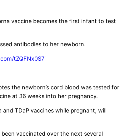
na vaccine becomes the first infant to test
ssed antibodies to her newborn.
er.com/tZQFNx0S7i
otes the newborn’s cord blood was tested for
ccine at 36 weeks into her pregnancy.
a and TDaP vaccines while pregnant, will
 been vaccinated over the next several