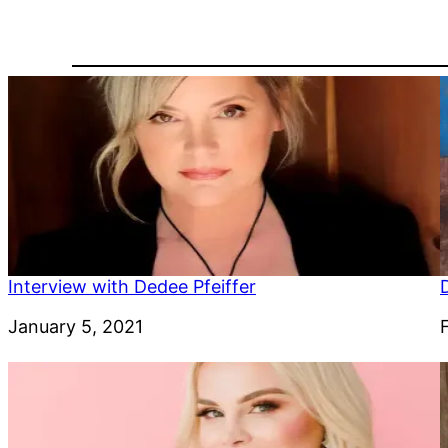
Interview with Dedee Pfeiffer
Date
January 5, 2021