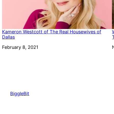
Kameron Westcott of The Real Housewives of
Dallas
Date
February 8, 2021
BiggleBit