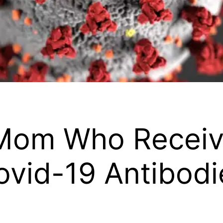
 Mom Who Recei
ovid-19 Antibodi