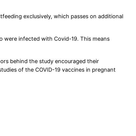
feeding exclusively, which passes on additional
ho were infected with Covid-19. This means
octors behind the study encouraged their
 studies of the COVID-19 vaccines in pregnant