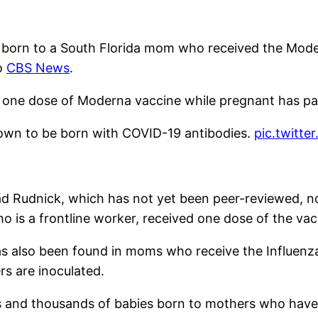
y born to a South Florida mom who received the Moder
o
CBS News
.
 one dose of Moderna vaccine while pregnant has pa
known to be born with COVID-19 antibodies.
pic.twitt
ad
Rudnick
, which has not yet been peer-reviewed, n
 is a frontline worker, received one dose of the va
has also been found in moms who receive the Influenz
s are inoculated.
nds and thousands of babies born to mothers who have