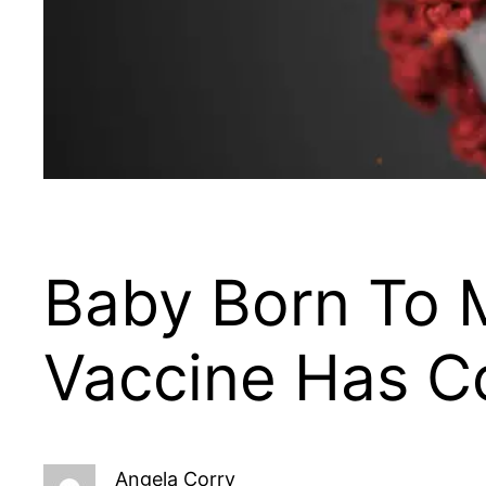
Baby Born To
Vaccine Has C
Angela Corry