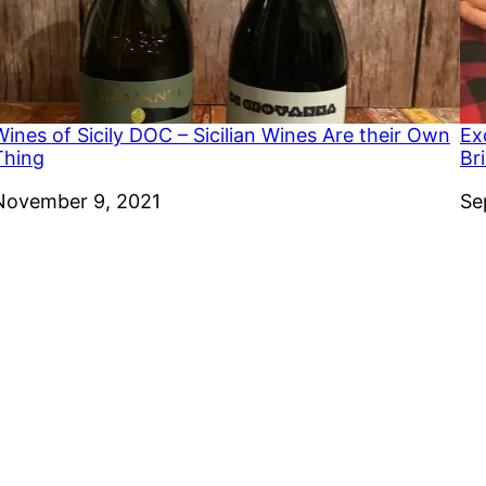
Wines of Sicily DOC – Sicilian Wines Are their Own
Ex
Thing
Br
Date
November 9, 2021
Da
Se