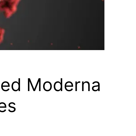
ved Moderna
es