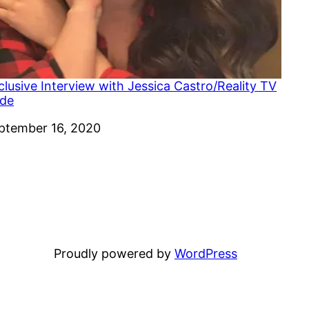
clusive Interview with Jessica Castro/Reality TV
ide
te
ptember 16, 2020
Proudly powered by
WordPress