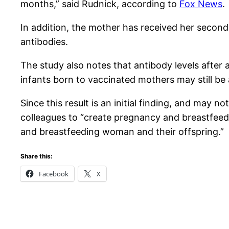
months,” said Rudnick, according to
Fox News
.
In addition, the mother has received her second
antibodies.
The study also notes that antibody levels afte
infants born to vaccinated mothers may still be a
Since this result is an initial finding, and may 
colleagues to “create pregnancy and breastfeedi
and breastfeeding woman and their offspring.”
Share this:
Facebook
X