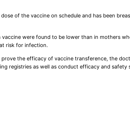
 dose of the vaccine on schedule and has been breast
r a vaccine were found to be lower than in mothers w
t risk for infection.
not prove the efficacy of vaccine transference, the d
ng registries as well as conduct efficacy and safety