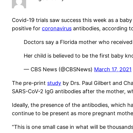
Covid-19 trials saw success this week as a bab
positive for
coronavirus
antibodies, according t
Doctors say a Florida mother who received
Her child is believed to be the first baby 
— CBS News (@CBSNews)
March 17, 2021
The pre-print
study
by Drs.
Paul
Gilbert
and
Ch
SARS-CoV-2 IgG antibodies after the mother, who
Ideally, the presence of the antibodies, which 
continue to be present as more pregnant mother
“This is one small case in what will be thousa