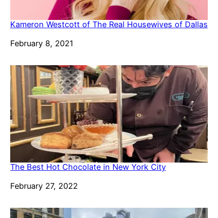
Kameron Westcott of The Real Housewives of Dallas
Date
February 8, 2021
The Best Hot Chocolate in New York City
Date
February 27, 2022