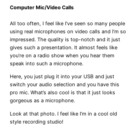
Computer Mic/Video Calls
All too often, I feel like I’ve seen so many people
using real microphones on video calls and I’m so
impressed. The quality is top-notch and it just
gives such a presentation. It almost feels like
you’re on a radio show when you hear them
speak into such a microphone.
Here, you just plug it into your USB and just
switch your audio selection and you have this
pro mic. What’s also cool is that it just looks
gorgeous as a microphone.
Look at that photo. I feel like I’m in a cool old
style recording studio!