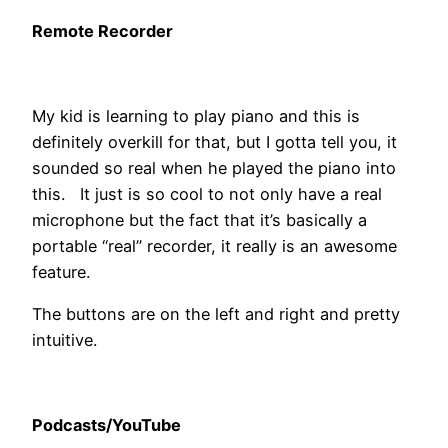
Remote Recorder
My kid is learning to play piano and this is
definitely overkill for that, but I gotta tell you, it
sounded so real when he played the piano into
this. It just is so cool to not only have a real
microphone but the fact that it’s basically a
portable “real” recorder, it really is an awesome
feature.
The buttons are on the left and right and pretty
intuitive.
Podcasts/YouTube