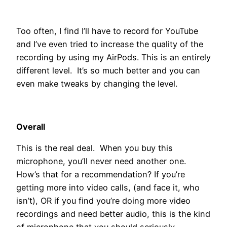
Too often, I find I’ll have to record for YouTube
and I’ve even tried to increase the quality of the
recording by using my AirPods. This is an entirely
different level. It’s so much better and you can
even make tweaks by changing the level.
Overall
This is the real deal. When you buy this
microphone, you’ll never need another one.
How’s that for a recommendation? If you’re
getting more into video calls, (and face it, who
isn’t), OR if you find you’re doing more video
recordings and need better audio, this is the kind