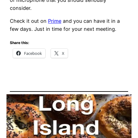
of microphone that you should seriously
consider.
Check it out on
Prime
and you can have it in a
few days. Just in time for your next meeting.
Share this:
Facebook
X