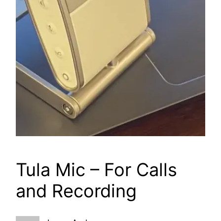
Tula Mic – For Calls
and Recording