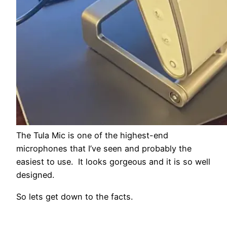
The Tula Mic is one of the highest-end
microphones that I’ve seen and probably the
easiest to use. It looks gorgeous and it is so well
designed.
So lets get down to the facts.