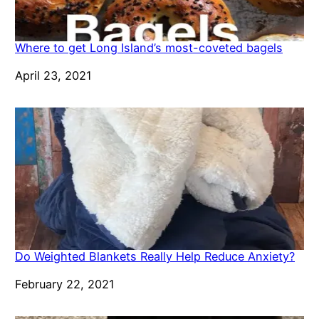
Where to get Long Island’s most-coveted bagels
Date
April 23, 2021
Do Weighted Blankets Really Help Reduce Anxiety?
Date
February 22, 2021