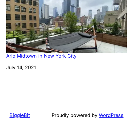
Arlo Midtown in New York City
Date
July 14, 2021
BiggleBit
Proudly powered by
WordPress