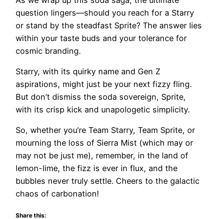
question lingers—should you reach for a Starry
or stand by the steadfast Sprite? The answer lies
within your taste buds and your tolerance for
cosmic branding.
Starry, with its quirky name and Gen Z
aspirations, might just be your next fizzy fling.
But don’t dismiss the soda sovereign, Sprite,
with its crisp kick and unapologetic simplicity.
So, whether you’re Team Starry, Team Sprite, or
mourning the loss of Sierra Mist (which may or
may not be just me), remember, in the land of
lemon-lime, the fizz is ever in flux, and the
bubbles never truly settle. Cheers to the galactic
chaos of carbonation!
Share this: