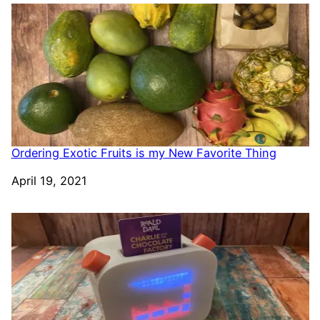
Ordering Exotic Fruits is my New Favorite Thing
Date
April 19, 2021