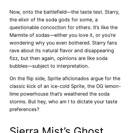
Now, onto the battlefield—the taste test. Starry,
the elixir of the soda gods for some, a
questionable concoction for others. It’s like the
Marmite of sodas—either you love it, or you’re
wondering why you even bothered. Starry fans
rave about its natural flavor and disappearing
fizz, but then again, opinions are like soda
bubbles—subject to interpretation.
On the flip side, Sprite aficionados argue for the
classic kick of an ice-cold Sprite, the OG lemon-
lime powerhouse that’s weathered the soda
storms. But hey, who am I to dictate your taste
preferences?
Sierra Mist’s Ghost