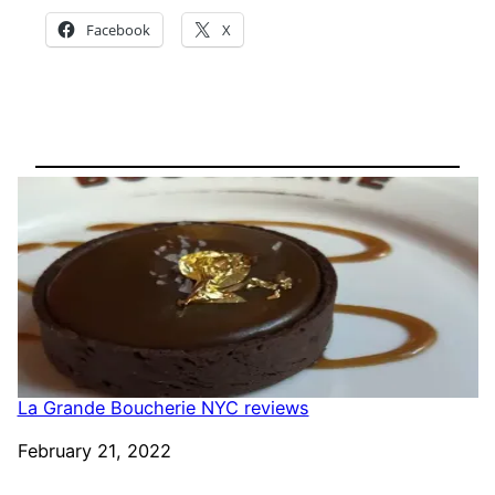
Facebook
X
La Grande Boucherie NYC reviews
Date
February 21, 2022