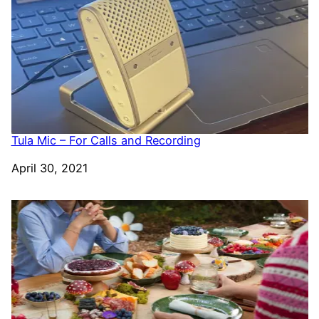
Tula Mic – For Calls and Recording
Date
April 30, 2021