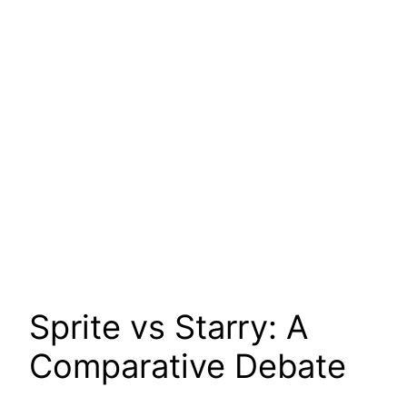
Sprite vs Starry: A
Comparative Debate