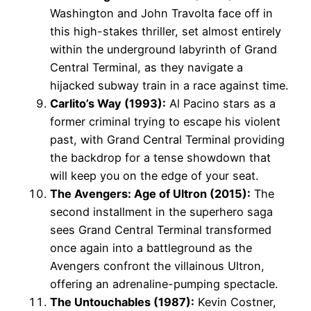
Washington and John Travolta face off in
this high-stakes thriller, set almost entirely
within the underground labyrinth of Grand
Central Terminal, as they navigate a
hijacked subway train in a race against time.
Carlito’s Way (1993):
Al Pacino stars as a
former criminal trying to escape his violent
past, with Grand Central Terminal providing
the backdrop for a tense showdown that
will keep you on the edge of your seat.
The Avengers: Age of Ultron (2015):
The
second installment in the superhero saga
sees Grand Central Terminal transformed
once again into a battleground as the
Avengers confront the villainous Ultron,
offering an adrenaline-pumping spectacle.
The Untouchables (1987):
Kevin Costner,