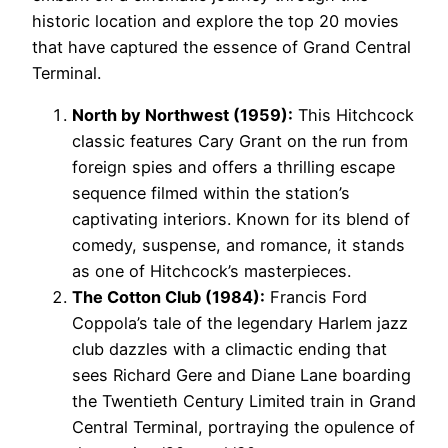
historic location and explore the top 20 movies
that have captured the essence of Grand Central
Terminal.
North by Northwest (1959):
This Hitchcock
classic features Cary Grant on the run from
foreign spies and offers a thrilling escape
sequence filmed within the station’s
captivating interiors. Known for its blend of
comedy, suspense, and romance, it stands
as one of Hitchcock’s masterpieces.
The Cotton Club (1984):
Francis Ford
Coppola’s tale of the legendary Harlem jazz
club dazzles with a climactic ending that
sees Richard Gere and Diane Lane boarding
the Twentieth Century Limited train in Grand
Central Terminal, portraying the opulence of