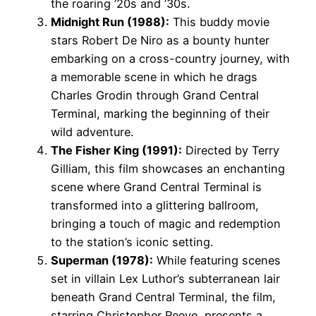
the roaring ’20s and ’30s.
Midnight Run (1988):
This buddy movie
stars Robert De Niro as a bounty hunter
embarking on a cross-country journey, with
a memorable scene in which he drags
Charles Grodin through Grand Central
Terminal, marking the beginning of their
wild adventure.
The Fisher King (1991):
Directed by Terry
Gilliam, this film showcases an enchanting
scene where Grand Central Terminal is
transformed into a glittering ballroom,
bringing a touch of magic and redemption
to the station’s iconic setting.
Superman (1978):
While featuring scenes
set in villain Lex Luthor’s subterranean lair
beneath Grand Central Terminal, the film,
starring Christopher Reeve, presents a