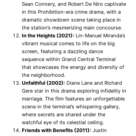
Sean Connery, and Robert De Niro captivate
in this Prohibition-era crime drama, with a
dramatic showdown scene taking place in
the station’s mesmerizing main concourse.
In the Heights (2021):
Lin-Manuel Miranda’s
vibrant musical comes to life on the big
screen, featuring a dazzling dance
sequence within Grand Central Terminal
that showcases the energy and diversity of
the neighborhood.
Unfaithful (2002):
Diane Lane and Richard
Gere star in this drama exploring infidelity in
marriage. The film features an unforgettable
scene in the terminal’s whispering gallery,
where secrets are shared under the
watchful eye of its celestial ceiling.
Friends with Benefits (2011):
Justin