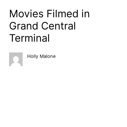
Movies Filmed in
Grand Central
Terminal
Holly Malone