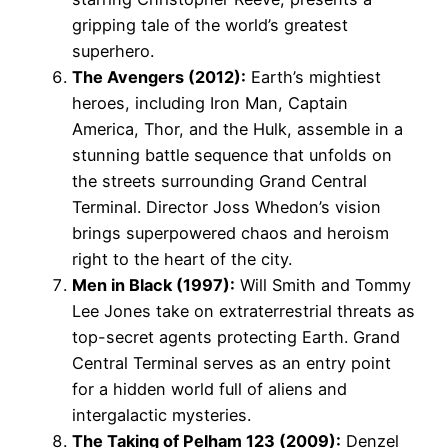
gripping tale of the world’s greatest
superhero.
The Avengers (2012):
Earth’s mightiest
heroes, including Iron Man, Captain
America, Thor, and the Hulk, assemble in a
stunning battle sequence that unfolds on
the streets surrounding Grand Central
Terminal. Director Joss Whedon’s vision
brings superpowered chaos and heroism
right to the heart of the city.
Men in Black (1997):
Will Smith and Tommy
Lee Jones take on extraterrestrial threats as
top-secret agents protecting Earth. Grand
Central Terminal serves as an entry point
for a hidden world full of aliens and
intergalactic mysteries.
The Taking of Pelham 123 (2009):
Denzel