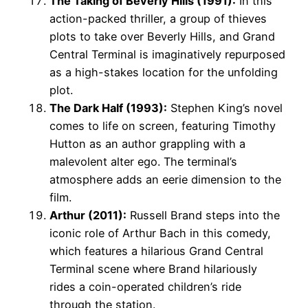
The Taking of Beverly Hills (1991):
In this
action-packed thriller, a group of thieves
plots to take over Beverly Hills, and Grand
Central Terminal is imaginatively repurposed
as a high-stakes location for the unfolding
plot.
The Dark Half (1993):
Stephen King’s novel
comes to life on screen, featuring Timothy
Hutton as an author grappling with a
malevolent alter ego. The terminal’s
atmosphere adds an eerie dimension to the
film.
Arthur (2011):
Russell Brand steps into the
iconic role of Arthur Bach in this comedy,
which features a hilarious Grand Central
Terminal scene where Brand hilariously
rides a coin-operated children’s ride
through the station.