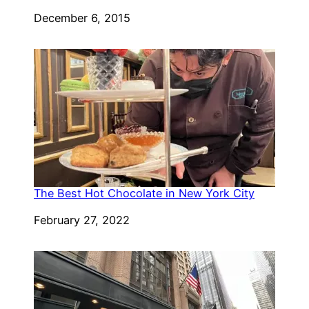
Date
December 6, 2015
The Best Hot Chocolate in New York City
Date
February 27, 2022