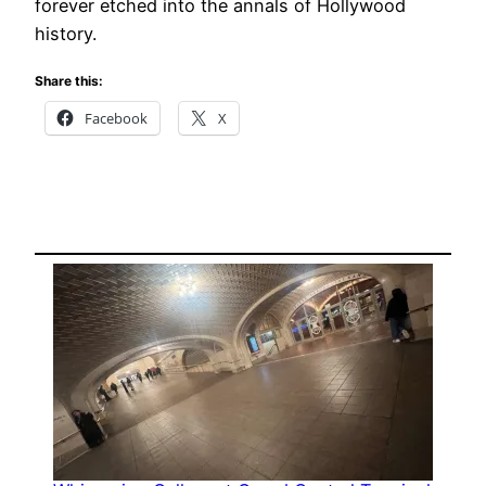
forever etched into the annals of Hollywood
history.
Share this:
Facebook
X