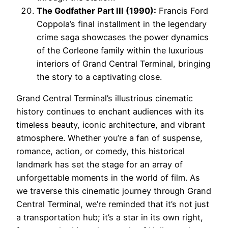
The Godfather Part III (1990):
Francis Ford
Coppola’s final installment in the legendary
crime saga showcases the power dynamics
of the Corleone family within the luxurious
interiors of Grand Central Terminal, bringing
the story to a captivating close.
Grand Central Terminal’s illustrious cinematic
history continues to enchant audiences with its
timeless beauty, iconic architecture, and vibrant
atmosphere. Whether you’re a fan of suspense,
romance, action, or comedy, this historical
landmark has set the stage for an array of
unforgettable moments in the world of film. As
we traverse this cinematic journey through Grand
Central Terminal, we’re reminded that it’s not just
a transportation hub; it’s a star in its own right,