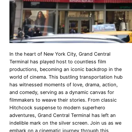
In the heart of New York City, Grand Central
Terminal has played host to countless film
productions, becoming an iconic backdrop in the
world of cinema. This bustling transportation hub
has witnessed moments of love, drama, action,
and comedy, serving as a dynamic canvas for
filmmakers to weave their stories. From classic
Hitchcock suspense to modern superhero
adventures, Grand Central Terminal has left an
indelible mark on the silver screen. Join us as we
embark on a cinematic journey through this