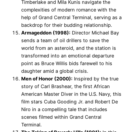
Timberlake and Mila Kunis navigate the
complexities of modern romance with the
help of Grand Central Terminal, serving as a
backdrop for their budding relationship.
Armageddon (1998):
Director Michael Bay
sends a team of oil drillers to save the
world from an asteroid, and the station is
transformed into an emotional departure
point as Bruce Willis bids farewell to his
daughter amid a global crisis.
Men of Honor (2000):
Inspired by the true
story of Carl Brashear, the first African
American Master Diver in the U.S. Navy, this
film stars Cuba Gooding Jr. and Robert De
Niro in a compelling tale that includes
scenes filmed within Grand Central
Terminal.