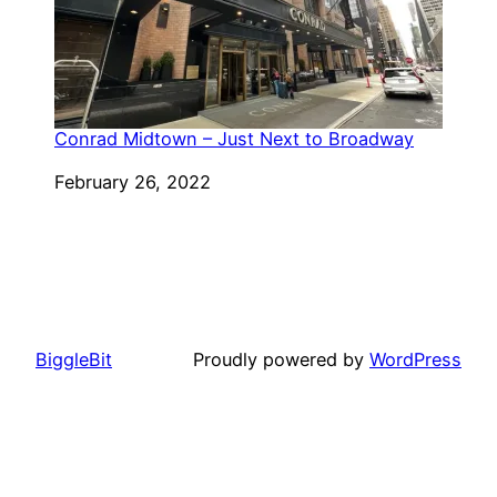
Conrad Midtown – Just Next to Broadway
Date
February 26, 2022
BiggleBit
Proudly powered by
WordPress